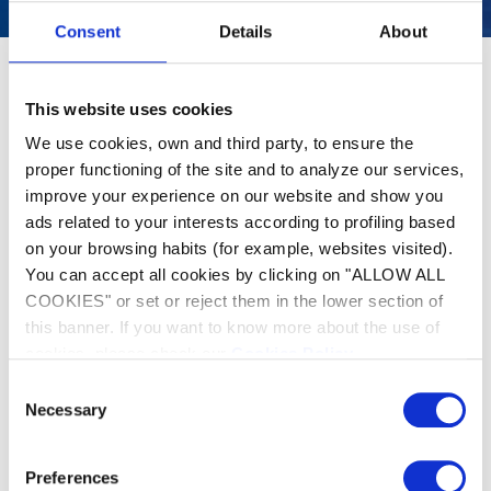
Consent
Details
About
This website uses cookies
We use cookies, own and third party, to ensure the
proper functioning of the site and to analyze our services,
improve your experience on our website and show you
ads related to your interests according to profiling based
on your browsing habits (for example, websites visited).
You can accept all cookies by clicking on "ALLOW ALL
COOKIES" or set or reject them in the lower section of
this banner. If you want to know more about the use of
cookies, please check our
Cookies Policy
.
Consent
Necessary
Selection
Preferences