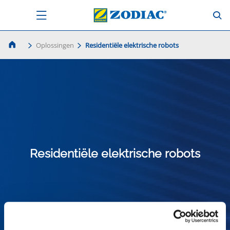
Oplossingen
Residentiële elektrische robots
Residentiële elektrische robots