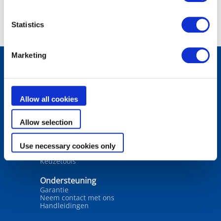
Statistics
Marketing
Producten
Robotreinigers
Allow all cookies
Filters
Waterbehandeling
Verwarming
Allow selection
Ontvochtiging
Wateranalyse
Use necessary cookies only
Oplossingen
Keuzetools
Ondersteuning
Garantie
Neem contact met ons
Handleidingen