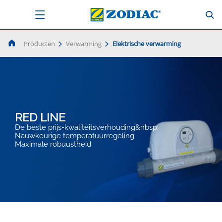
Producten
Verwarming
Elektrische verwarming
RED LINE
De beste prijs-kwaliteitsverhouding&nbsp;
Nauwkeurige temperatuurregeling
Maximale robuustheid