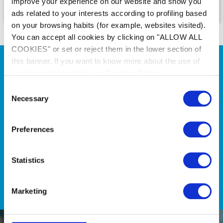
improve your experience on our website and show you
ads related to your interests according to profiling based
on your browsing habits (for example, websites visited).
You can accept all cookies by clicking on "ALLOW ALL
COOKIES" or set or reject them in the lower section of
this banner. If you want to know more about the use of
cookies, please check our
Cookies Policy
.
Consent
Necessary
Selection
Onze keuzetools
Onze keuzetools helpen u in
Preferences
een paar klikken de beste
Zodiac® producten te vinden
Statistics
Ontdek
Marketing