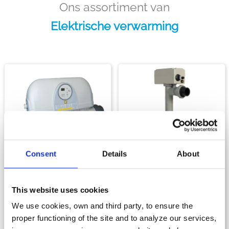
Ons assortiment van
Elektrische verwarming
Consent
Details
About
Verwarming
Verwarming
RED LINE
RE/L
This website uses cookies
DE BESTE PRIJS-
DE
KWALITEITSVERHOUDING
GEBRUIKSVRIENDELIJKE
We use cookies, own and third party, to ensure the
VAN ZODIAC®-
ELEKTRISCHE VERWARMER
proper functioning of the site and to analyze our services,
VERWARMERS