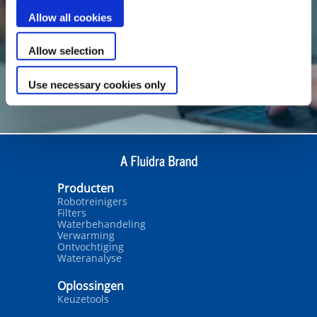
Allow all cookies
Allow selection
Use necessary cookies only
Producten
Robotreinigers
Filters
Waterbehandeling
Verwarming
Ontvochtiging
Wateranalyse
Oplossingen
Keuzetools