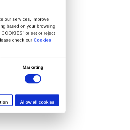
aars
yze our services, improve
ling based on your browsing
L COOKIES" or set or reject
 please check our
Cookies
Marketing
tion
Allow all cookies