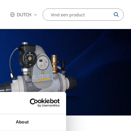
DUTCH
About