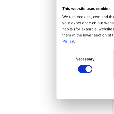
Ons
This website uses cookies
We use cookies, own and third
your experience on our websi
habits (for example, website
them in the lower section of
Policy
.
Consent
Necessary
Selection