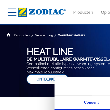
Producten
Oplo
Producten
Verwarming
Warmtewisselaars
HEAT LINE
DE MULTITUBULAIRE WARMTEWISSELA
Compatibel met alle types verwarmingssysteme
Verschillende configuraties beschikbaar
Maximale robuustheid
ONTDEKKEN
Consent