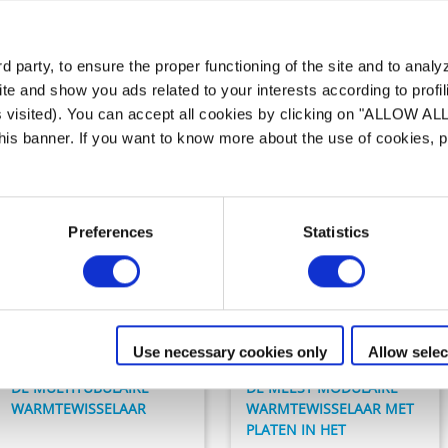
 assortiment van
Warmtewissel
 party, to ensure the proper functioning of the site and to anal
te and show you ads related to your interests according to profi
s visited). You can accept all cookies by clicking on "ALLOW AL
 this banner. If you want to know more about the use of cookies,
Preferences
Statistics
Verwarming
Verwarming
HEAT LINE
URANUS +
Use necessary cookies only
Allow selec
DE MULTITUBULAIRE
DE MEEST MODULAIRE
WARMTEWISSELAAR
WARMTEWISSELAAR MET
PLATEN IN HET