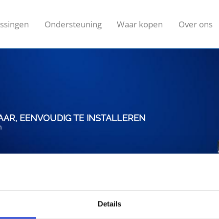
ssingen
Ondersteuning
Waar kopen
Over ons
AR, EENVOUDIG TE INSTALLEREN
n
Details