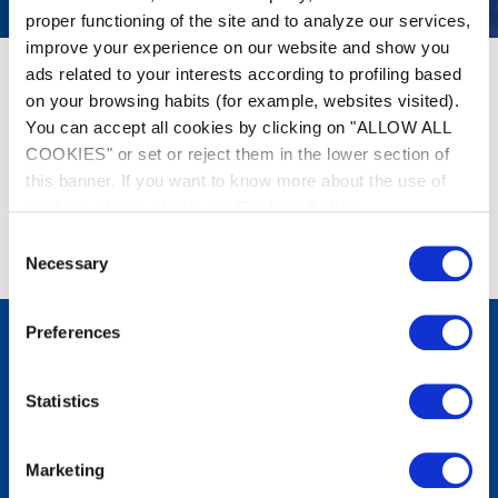
proper functioning of the site and to analyze our services,
improve your experience on our website and show you
ads related to your interests according to profiling based
on your browsing habits (for example, websites visited).
You can accept all cookies by clicking on "ALLOW ALL
COOKIES" or set or reject them in the lower section of
this banner. If you want to know more about the use of
cookies, please check our
Cookies Policy
.
Geen resultaten gevonden
Consent
Necessary
Selection
Preferences
Producten
Statistics
Robotreinigers
Filters
Waterbehandeling
Verwarming
Marketing
Ontvochtiging
Wateranalyse