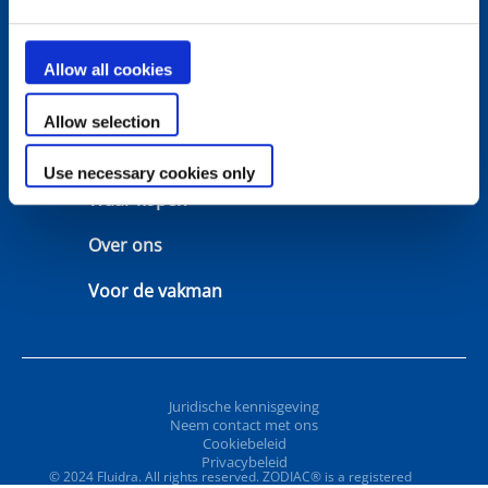
Oplossingen
Keuzetools
Allow all cookies
Ondersteuning
Garantie
Allow selection
Neem contact met ons
Handleidingen
Use necessary cookies only
Waar kopen
Over ons
Voor de vakman
Juridische kennisgeving
Neem contact met ons
Cookiebeleid
Privacybeleid
© 2024 Fluidra. All rights reserved. ZODIAC® is a registered