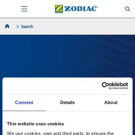
Search
Zoek
Consent
Details
About
This website uses cookies
We use cookies, own and third party, to ensure the