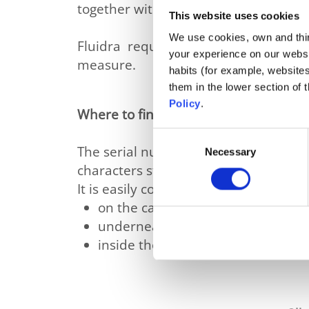
together with other external factors 
This website uses cookies
We use cookies, own and third
Fluidra requests all consumers to 
your experience on our websi
measure.
habits (for example, website
them in the lower section of
Policy
.
Where to find the serial number ?
Consent
The serial number of your cleaner is it
Necessary
Selection
characters starting by the 4 letters “
It is easily consultable in 3 possible lo
on the carton of the cleaner on a 
underneath the cleaner on a smal
inside the cleaner on a sticker vi