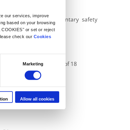
ck.
yze our services, improve
s affected by this voluntary safety
ling based on your browsing
L COOKIES" or set or reject
 please check our
Cookies
production. It is a suite of 18
Marketing
tion
Allow all cookies
 canister .