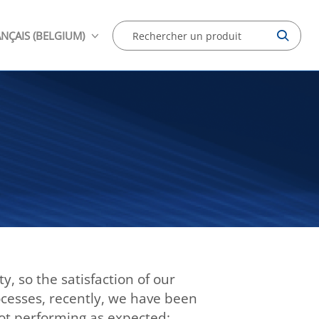
NÇAIS (BELGIUM)
, so the satisfaction of our
rocesses, recently, we have been
not performing as expected: