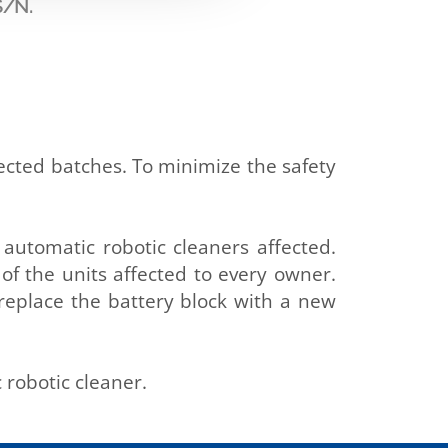
S/N.
fected batches. To minimize the safety
e automatic robotic cleaners affected.
 of the units affected to every owner.
 replace the battery block with a new
 robotic cleaner.