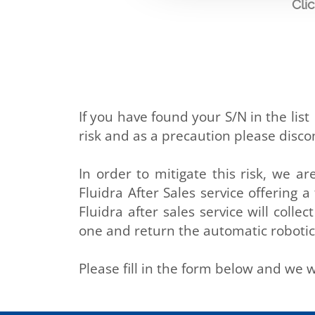
Cli
If you have found your S/N in the lis
risk and as a precaution please disc
In order to mitigate this risk, we ar
Fluidra After Sales service offering 
Fluidra after sales service will col
one and return the automatic robotic
Please fill in the form below and we w