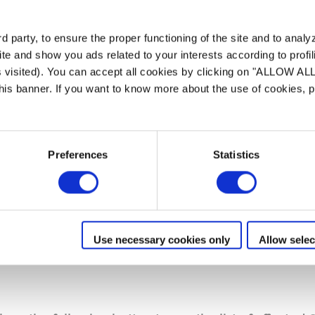
can cause electronic overheating of the battery blo
 party, to ensure the proper functioning of the site and to anal
check whether their automatic robotic cleaner i
te and show you ads related to your interests according to profi
s visited). You can accept all cookies by clicking on "ALLOW AL
 this banner. If you want to know more about the use of cookies,
s unique identifier associated to the device during 
Preferences
Statistics
ALCA”.
cations :
sticker close to the barcode
l sticker
Use necessary cookies only
Allow selec
sible when you open the cover and remove the filter