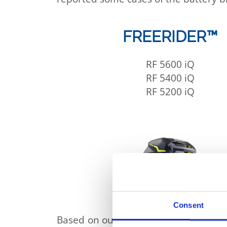
FREERIDER™
RF 5600 iQ
RF 5400 iQ
RF 5200 iQ
Consent
Based on our investigations and analy