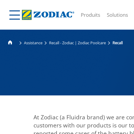
Produits
Solutions
Assistance
Recall - Zodiac | Zodiac Poolcare
Recall
At Zodiac (a Fluidra brand) we are com
customers with our products is our to
reported some cases of the battery bl