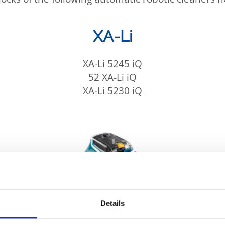
XA-Li
XA-Li 5245 iQ
52 XA-Li iQ
XA-Li 5230 iQ
Details
sis, the manufacturing failure can lead to water 