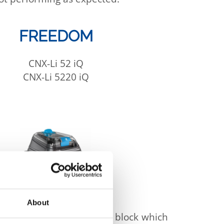
FREEDOM
CNX-Li 52 iQ
CNX-Li 5220 iQ
About
intrusion into the battery block which