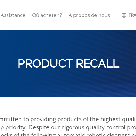
Assistance
Où acheter ?
À propos de nous
FRA
PRODUCT RECALL
mitted to providing products of the highest quality
p priority. Despite our rigorous quality control p
ocks of the following automatic robotic cleaners 