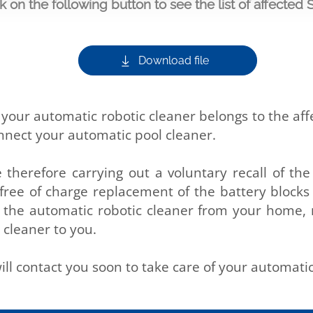
ck on the following button to see the list of affected 
Download file
t your automatic robotic cleaner belongs to the af
onnect your automatic pool cleaner.
e therefore carrying out a voluntary recall of th
a free of charge replacement of the battery blocks
lect the automatic robotic cleaner from your home,
 cleaner to you.
ill contact you soon to take care of your automatic