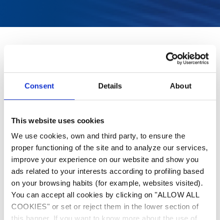
Consent
Details
About
This website uses cookies
We use cookies, own and third party, to ensure the
proper functioning of the site and to analyze our services,
improve your experience on our website and show you
ads related to your interests according to profiling based
on your browsing habits (for example, websites visited).
You can accept all cookies by clicking on "ALLOW ALL
COOKIES" or set or reject them in the lower section of
this banner. If you want to know more about the use of