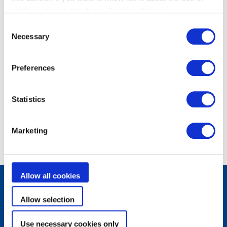
cookies, please check our
Cookies Policy
.
Consent
Necessary
Selection
Preferences
Statistics
Marketing
Allow all cookies
Allow selection
Produits
Robots de piscine
Filtration
Use necessary cookies only