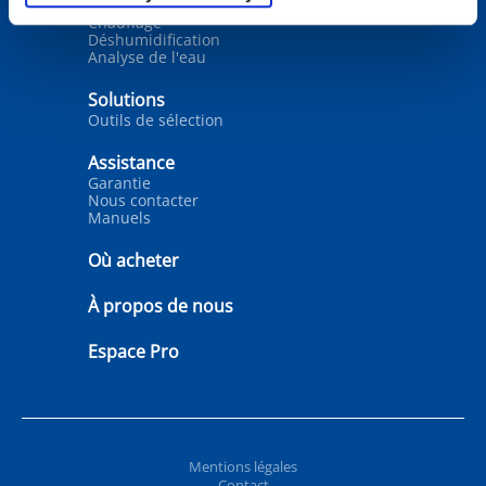
Traitement de l’eau
Chauffage
Déshumidification
Analyse de l'eau
Solutions
Outils de sélection
Assistance
Garantie
Nous contacter
Manuels
Où acheter
À propos de nous
Espace Pro
Mentions légales
Contact