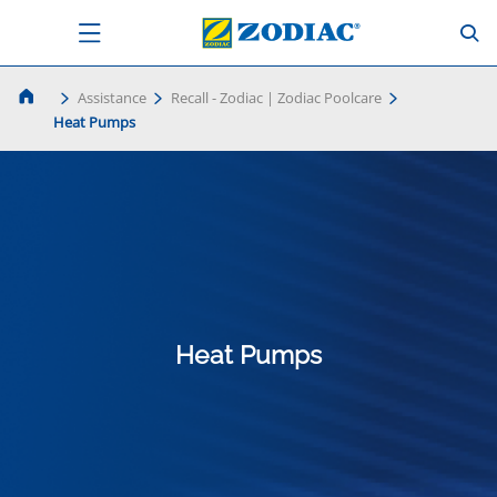
Assistance
Recall - Zodiac | Zodiac Poolcare
Heat Pumps
Heat Pumps